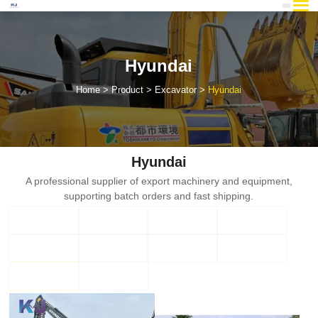
Hyundai
Home
Product
Excavator
Hyundai
Hyundai
A professional supplier of export machinery and equipment,
supporting batch orders and fast shipping.