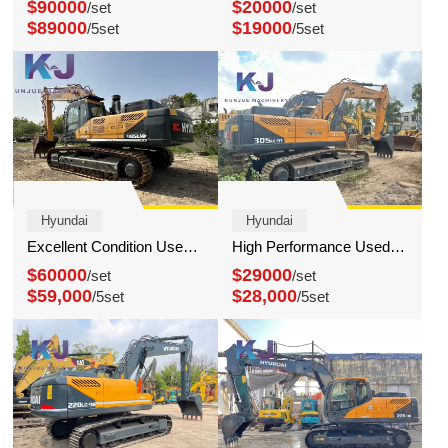
$90000
$20000
/set
/set
$89000
$19000
/5set
/5set
Hyundai
Hyundai
Excellent Condition Used Hyundai 485 Excavator Heavy Equipment Large Digger
High Performance Used Hyundai 305 Excavator 30 Ton Digger for sale
$60000
$29000
/set
/set
$59,000
$28,000
/5set
/5set