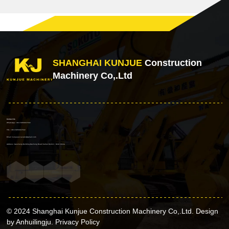
SHANGHAI KUNJUE
Construction
Machinery Co,.Ltd
Contact Us
WhatsApp: +86 15856937632
TEL: +86 15856937632
Email: kunjueexcavator@gmail.com
Address: Gaosheng Building,Dazhong Road,Yaohai District , Hefei China
© 2024 Shanghai Kunjue Construction Machinery Co,.Ltd. Design
by Anhuilingju.
Privacy Policy