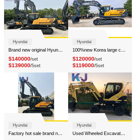
Hyundai
Hyundai
Brand new original Hyundai 340 excavator sale at low price
100%new Korea large construction hyundai 300 excavator
$140000
$120000
/set
/set
$139000
$119000
/5set
/5set
Hyundai
Hyundai
Factory hot sale brand new Korea hyundai 220 excavator
Used Wheeled Excavator Hyundai 60W-9 High Quality Mini Machines for Construction