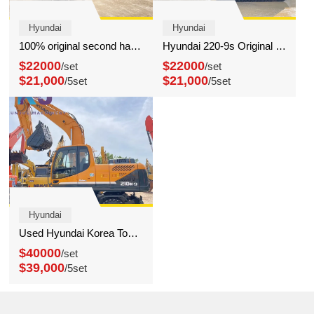
Hyundai
Hyundai
100% original second hand Hyundai 220-9s excavator cheap excavator for sale
Hyundai 220-9s Original crawler Excavator 22 Ton Hydraulic Digger for Sale
$22000
$22000
/set
/set
$21,000
$21,000
/5set
/5set
Hyundai
Used Hyundai Korea Top Brand Wheel Excavator Hyundai 210 Wheel Digger
$40000
/set
$39,000
/5set