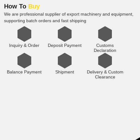
How To
Buy
We are professional supplier of export machinery and equipment,
supporting batch orders and fast shipping
Inquiry & Order
Deposit Payment
Customs
Declaration
Balance Payment
Shipment
Delivery & Custom
Clearance